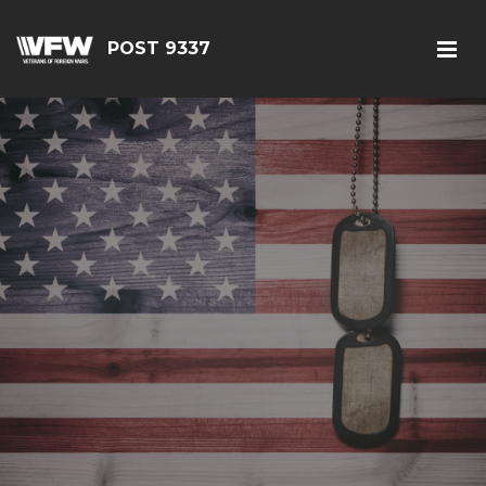
POST 9337