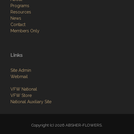
Programs
Resources
News
Contact
Members Only
Links
Site Admin
Webmail
VFW National
VFW Store
National Auxiliary Site
Copyright (c) 2026 ABSHER-FLOWERS.