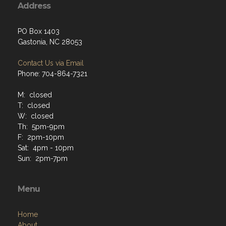
Address
PO Box 1403
Gastonia, NC 28053
Contact Us via Email
Phone: 704-864-7321
M: closed
T: closed
W: closed
Th: 5pm-9pm
F: 2pm-10pm
Sat: 4pm - 10pm
Sun: 2pm-7pm
Menu
Home
About