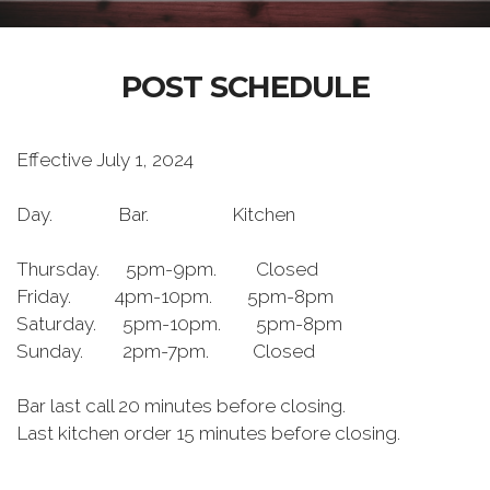
POST SCHEDULE
Effective July 1, 2024
Day. Bar. Kitchen
Thursday. 5pm-9pm. Closed
Friday. 4pm-10pm. 5pm-8pm
Saturday. 5pm-10pm. 5pm-8pm
Sunday. 2pm-7pm. Closed
Bar last call 20 minutes before closing.
Last kitchen order 15 minutes before closing.