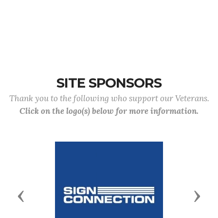
SITE SPONSORS
Thank you to the following who support our Veterans.
Click on the logo(s) below for more information.
Previous
Next