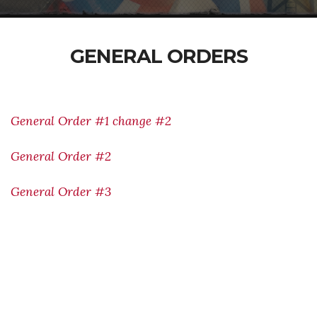
GENERAL ORDERS
General Order #1 change #2
General Order #2
General Order #3