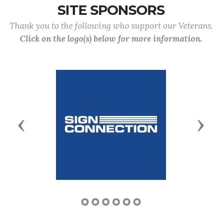
SITE SPONSORS
Thank you to the following who support our Veterans.
Click on the logo(s) below for more information.
Previous
Next