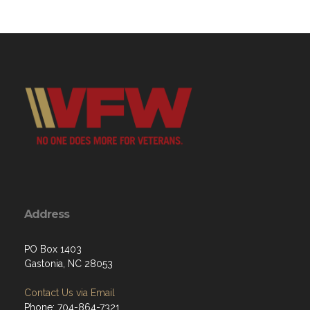
Address
PO Box 1403
Gastonia, NC 28053
Contact Us via Email
Phone: 704-864-7321