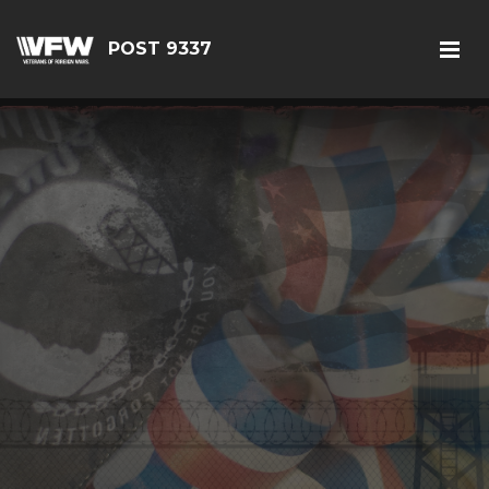
POST 9337