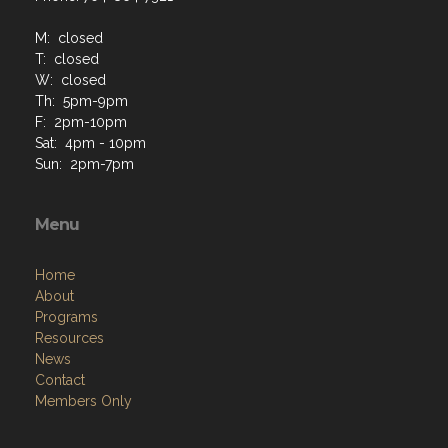
M: closed
T: closed
W: closed
Th: 5pm-9pm
F: 2pm-10pm
Sat: 4pm - 10pm
Sun: 2pm-7pm
Menu
Home
About
Programs
Resources
News
Contact
Members Only