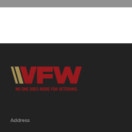
Address