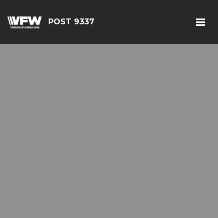
POST 9337