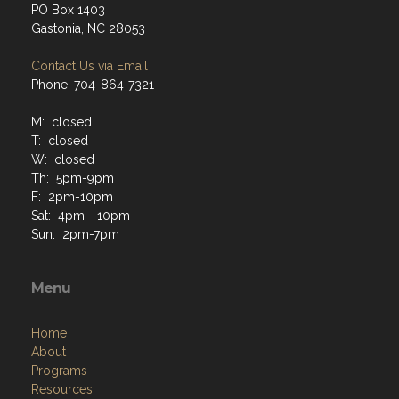
PO Box 1403
Gastonia, NC 28053
Contact Us via Email
Phone: 704-864-7321
M: closed
T: closed
W: closed
Th: 5pm-9pm
F: 2pm-10pm
Sat: 4pm - 10pm
Sun: 2pm-7pm
Menu
Home
About
Programs
Resources