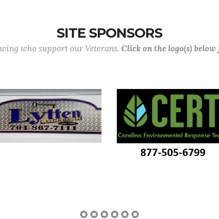
SITE SPONSORS
lowing who support our Veterans.
Click on the logo(s) below