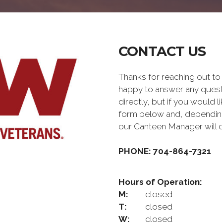
CONTACT US
Thanks for reaching out 
happy to answer any quest
directly, but if you would l
form below and, depending 
our Canteen Manager will 
PHONE: 704-864-7321
Hours of Operation:
M:
closed
T:
closed
W:
closed