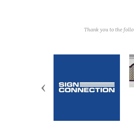
Thank you to the fol
Previous