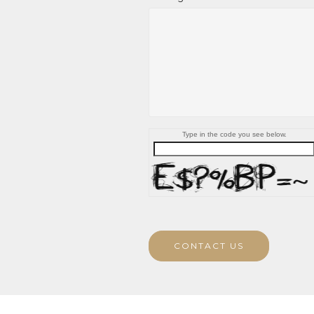
Type in the code you see below.
CONTACT US