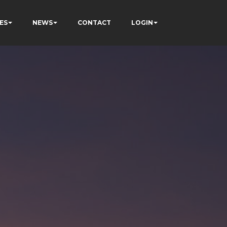
ES
NEWS
CONTACT
LOGIN