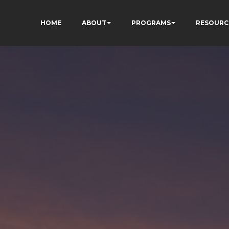
HOME
ABOUT
PROGRAMS
RESOURC