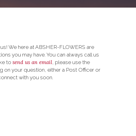
to us! We here at ABSHER-FLOWERS are
ions you may have. You can always call us
send us an email
ike to
, please use the
on your question, either a Post Officer or
connect with you soon.