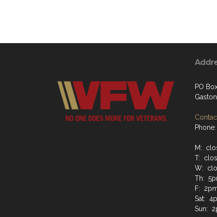
Addr
PO Box
Gaston
Contact
Phone:
M: clo
T: clo
W: cl
Th: 5
F: 2p
Sat: 4
Sun: 