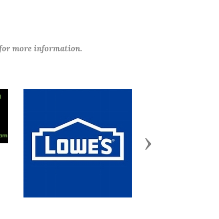
 for more information.
Next