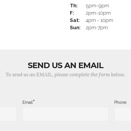
Th:
5pm-9pm
F:
2pm-10pm
Sat:
4pm - 10pm
Sun:
2pm-7pm
SEND US AN EMAIL
To send us an EMAIL, please complete the form below.
*
Email
Phone