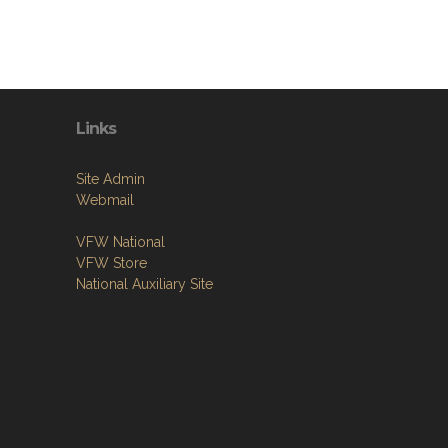
Links
Site Admin
Webmail
VFW National
VFW Store
National Auxiliary Site