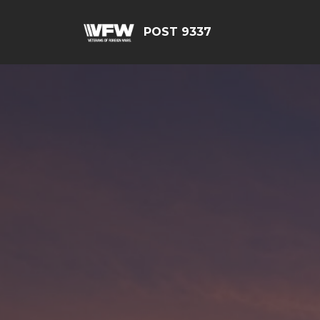
POST 9337