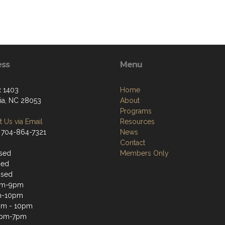
ess
Menu
 1403
Home
ia, NC 28053
About
Programs
 Us via Email
Resources
 704-864-7321
News
Contact
sed
Members Only
sed
osed
pm-9pm
m-10pm
pm - 10pm
2pm-7pm