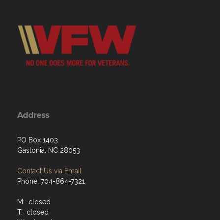
Address
PO Box 1403
Gastonia, NC 28053
Contact Us via Email
Phone: 704-864-7321
M: closed
T: closed