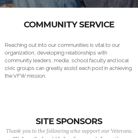
COMMUNITY SERVICE
Reaching out into our communities is vital to our
organization, developing relationships with
community leaders, media, school faculty and local
civic groups can greatly assist each post in achieving
the VFW mission.
SITE SPONSORS
Thank you to the following who support our Veterans.