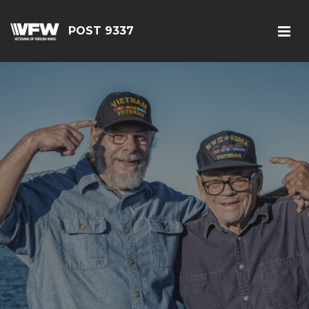
POST 9337