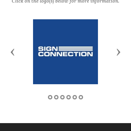
Click on the logo(s) below for more information.
Previous
Next