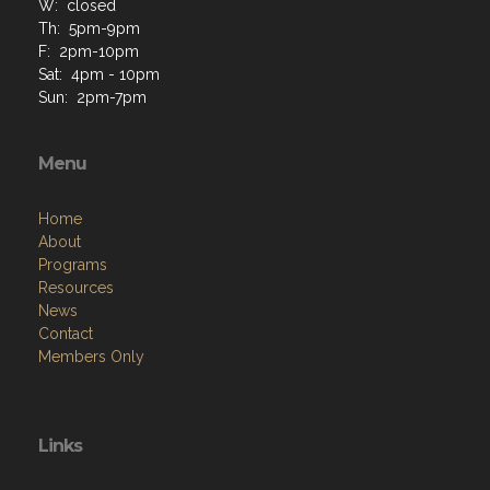
W: closed
Th: 5pm-9pm
F: 2pm-10pm
Sat: 4pm - 10pm
Sun: 2pm-7pm
Menu
Home
About
Programs
Resources
News
Contact
Members Only
Links