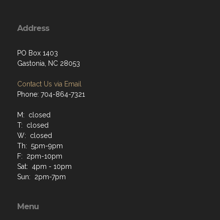
Address
PO Box 1403
Gastonia, NC 28053
Contact Us via Email
Phone: 704-864-7321
M: closed
T: closed
W: closed
Th: 5pm-9pm
F: 2pm-10pm
Sat: 4pm - 10pm
Sun: 2pm-7pm
Menu