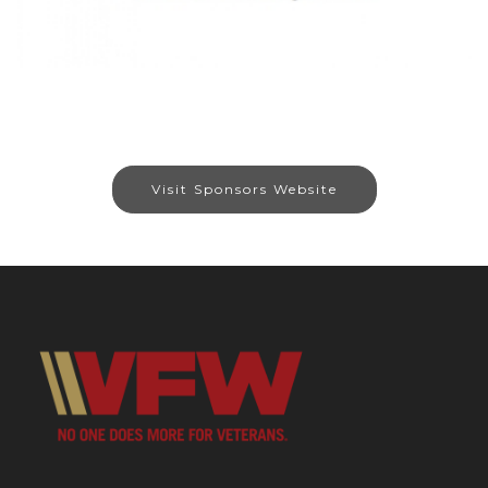
Visit Sponsors Website