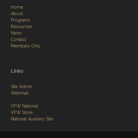
Home
About
Programs
Resources
News
Contact
Members Only
Links
Site Admin
Webmail
VFW National
VFW Store
National Auxiliary Site