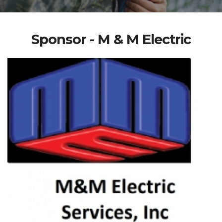
Sponsor - M & M Electric