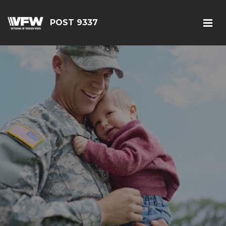
POST 9337